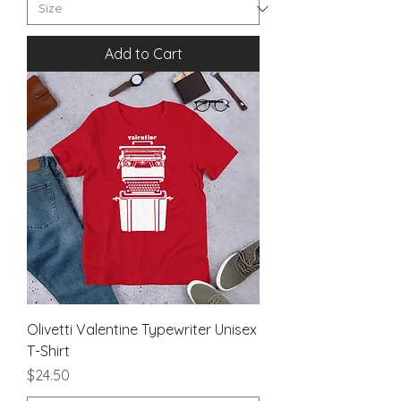
Add to Cart
Olivetti Valentine Typewriter Unisex
T-Shirt
Price
$24.50