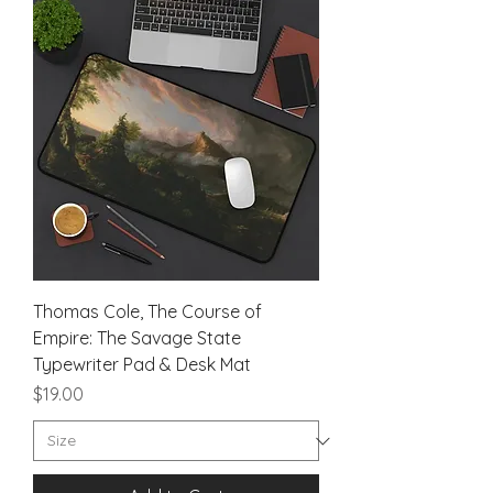
Thomas Cole, The Course of
Empire: The Savage State
Typewriter Pad & Desk Mat
Price
$19.00