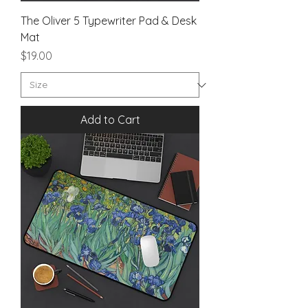
The Oliver 5 Typewriter Pad & Desk
Mat
Price
$19.00
Add to Cart