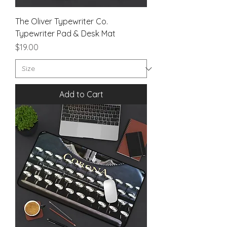
The Oliver Typewriter Co.
Typewriter Pad & Desk Mat
Price
$19.00
Add to Cart