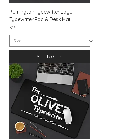
Remington Typewriter Logo
Typewriter Pad & Desk Mat
Price
$19.00
Add to Cart