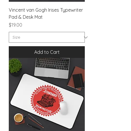
Vincent van Gogh Irises Typewriter
Pad & Desk Mat
Price
$19.00
Add to Cart