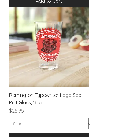
Add to Cart
Remington Typewriter Logo Seal
Pint Glass, 16oz
Price
$25.95