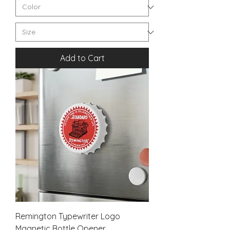
Add to Cart
Remington Typewriter Logo
Magnetic Bottle Opener