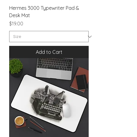
Hermes 3000 Typewriter Pad &
Desk Mat
Price
$19.00
Add to Cart