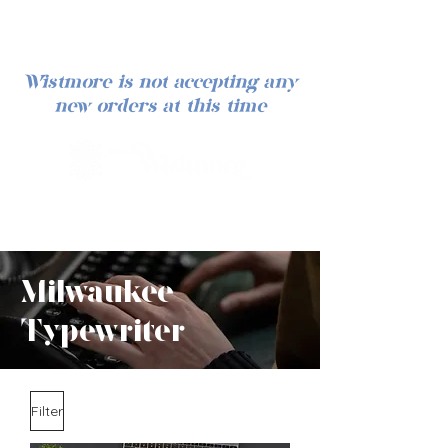
Wistmore is not accepting any
new orders at this time
Log In
Milwaukee
Typewriter
Filter