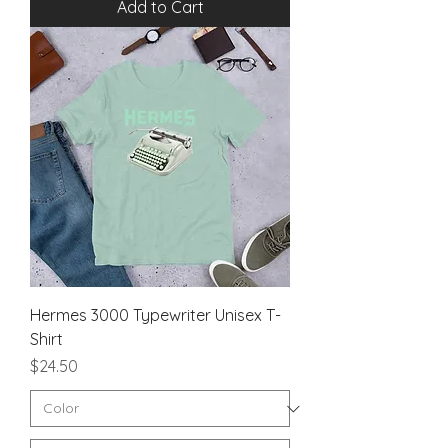
Add to Cart
Hermes 3000 Typewriter Unisex T-
Shirt
Price
$24.50