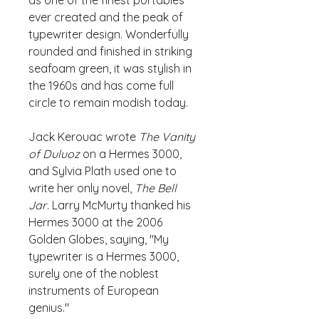
as one of the finest portables
ever created and the peak of
typewriter design. Wonderfully
rounded and finished in striking
seafoam green, it was stylish in
the 1960s and has come full
circle to remain modish today.
Jack Kerouac wrote
The Vanity
of Duluoz
on a Hermes 3000,
and Sylvia Plath used one to
write her only novel,
The Bell
Jar
. Larry McMurty thanked his
Hermes 3000 at the 2006
Golden Globes, saying, "My
typewriter is a Hermes 3000,
surely one of the noblest
instruments of European
genius."