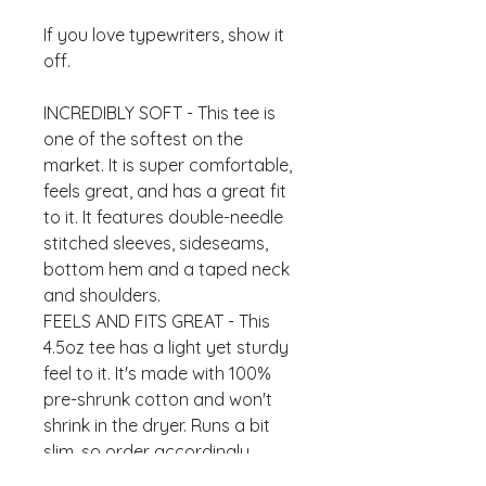
If you love typewriters, show it
off.
INCREDIBLY SOFT - This tee is
one of the softest on the
market. It is super comfortable,
feels great, and has a great fit
to it. It features double-needle
stitched sleeves, sideseams,
bottom hem and a taped neck
and shoulders.
FEELS AND FITS GREAT - This
4.5oz tee has a light yet sturdy
feel to it. It's made with 100%
pre-shrunk cotton and won't
shrink in the dryer. Runs a bit
slim, so order accordingly.
CREATED WITH CARE - This tee