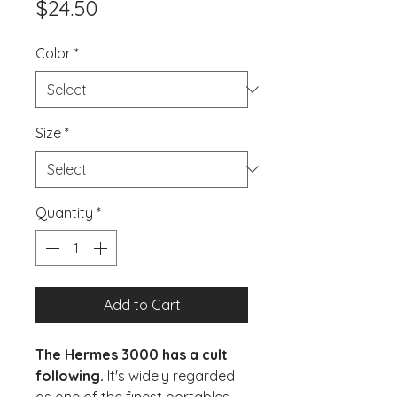
Price
$24.50
Color
*
Size
*
Quantity
*
Add to Cart
The Hermes 3000 has a cult
following.
It's widely regarded