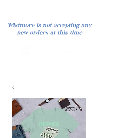
Wistmore is not accepting any
new orders at this time
Log In