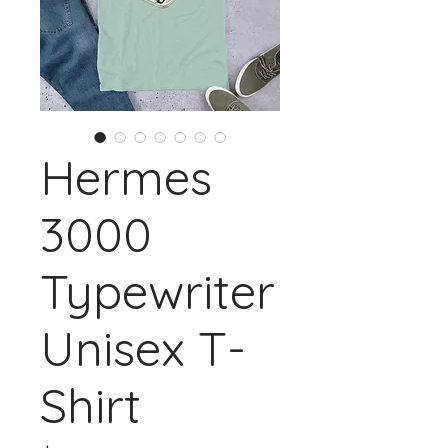
Hermes
3000
Typewriter
Unisex T-
Shirt