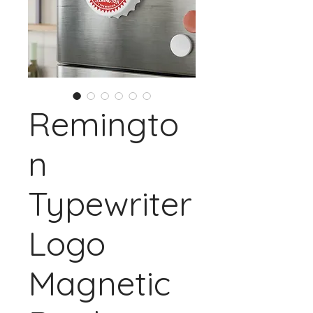
Remingto
n
Typewriter
Logo
Magnetic