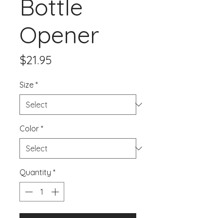
Bottle
Opener
Price
$21.95
Size
*
Color
*
Quantity
*