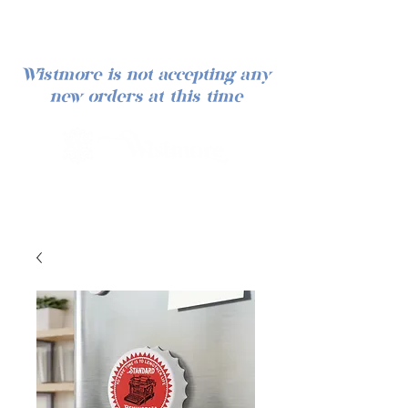
Wistmore is not accepting any
new orders at this time
Log In