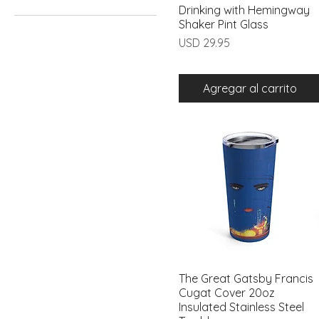
Drinking with Hemingway
Vista rápida
11oz
Shaker Pint Glass
15oz
Precio
USD 29.95
16oz
20oz
Agregar al carrito
The Great Gatsby Francis
Vista rápida
Cugat Cover 20oz
Insulated Stainless Steel