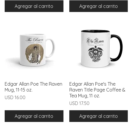
Agregar al carrito
Agregar al carrito
Edgar Allan Poe The Raven
Vista rápida
Edgar Allan Poe's The
Vista rápida
Mug, 11-15 oz.
Raven Title Page Coffee &
Tea Mug, 11 oz.
Precio
USD 16.00
Precio
USD 17.50
Agregar al carrito
Agregar al carrito