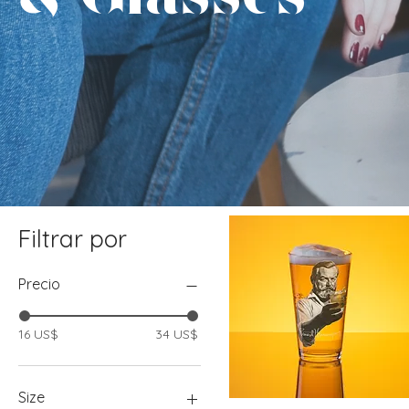
Filtrar por
Precio
16 US$
34 US$
Size