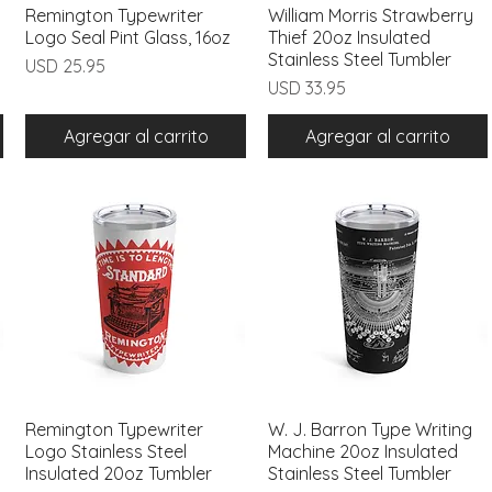
Remington Typewriter
Vista rápida
William Morris Strawberry
Vista rápida
Logo Seal Pint Glass, 16oz
Thief 20oz Insulated
Stainless Steel Tumbler
Precio
USD 25.95
Precio
USD 33.95
Agregar al carrito
Agregar al carrito
Remington Typewriter
Vista rápida
W. J. Barron Type Writing
Vista rápida
Logo Stainless Steel
Machine 20oz Insulated
Insulated 20oz Tumbler
Stainless Steel Tumbler