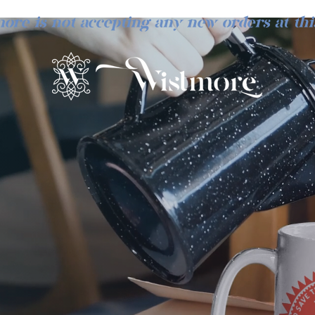
ore is not accepting any new orders at thi