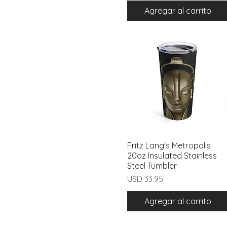
Agregar al carrito
Fritz Lang's Metropolis
Vista rápida
20oz Insulated Stainless
Steel Tumbler
Precio
USD 33.95
Agregar al carrito