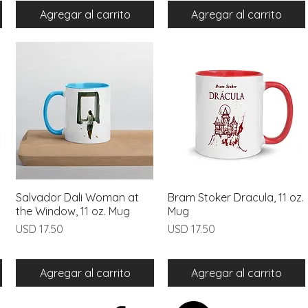
Agregar al carrito
Agregar al carrito
Salvador Dali Woman at
Vista rápida
Bram Stoker Dracula, 11 oz.
Vista rápida
the Window, 11 oz. Mug
Mug
Precio
Precio
USD 17.50
USD 17.50
Agregar al carrito
Agregar al carrito