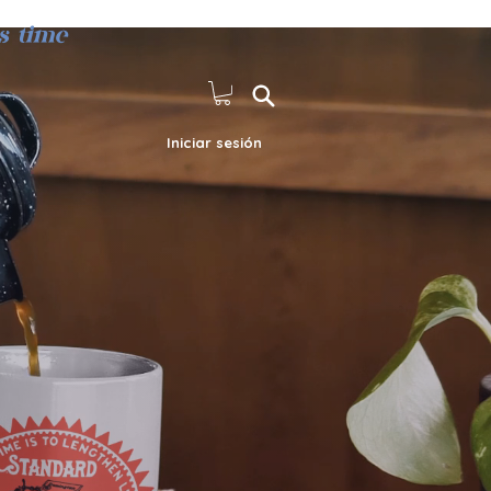
s time
Iniciar sesión