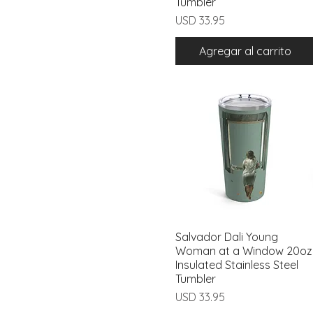
Tumbler
Precio
USD 33.95
Agregar al carrito
Salvador Dali Young
Vista rápida
Woman at a Window 20oz
Insulated Stainless Steel
Tumbler
Precio
USD 33.95