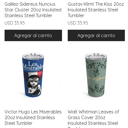
Galileo Sidereus Nuncius
Vista rápida
Gustav Klimt The Kiss 20oz
Vista rápida
Star Cluster 20oz Insulated
Insulated Stainless Steel
Stainless Steel Tumbler
Tumbler
Precio
Precio
USD 33.95
USD 33.95
Agregar al carrito
Agregar al carrito
Victor Hugo Les Miserables
Vista rápida
Walt Whitman Leaves of
Vista rápida
20oz Insulated Stainless
Grass Cover 20oz
Steel Tumbler
Insulated Stainless Steel