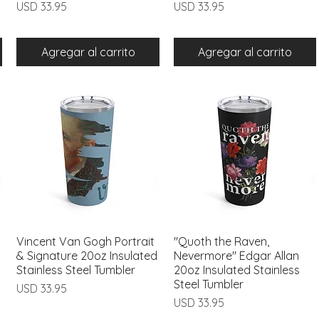
Precio
Precio
USD 33.95
USD 33.95
Agregar al carrito
Agregar al carrito
Vincent Van Gogh Portrait
Vista rápida
"Quoth the Raven,
Vista rápida
& Signature 20oz Insulated
Nevermore" Edgar Allan
Stainless Steel Tumbler
20oz Insulated Stainless
Steel Tumbler
Precio
USD 33.95
Precio
USD 33.95