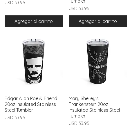
Tumbler
Precio
USD 33.95
Precio
USD 33.95
Agregar al carrito
Agregar al carrito
Edgar Allan Poe & Friend
Vista rápida
Mary Shelley's
Vista rápida
20oz Insulated Stainless
Frankenstein 20oz
Steel Tumbler
Insulated Stainless Steel
Tumbler
Precio
USD 33.95
Precio
USD 33.95