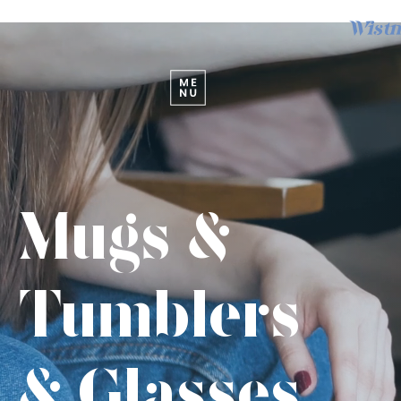
Wistm
Mugs &
Tumblers
& Glasses