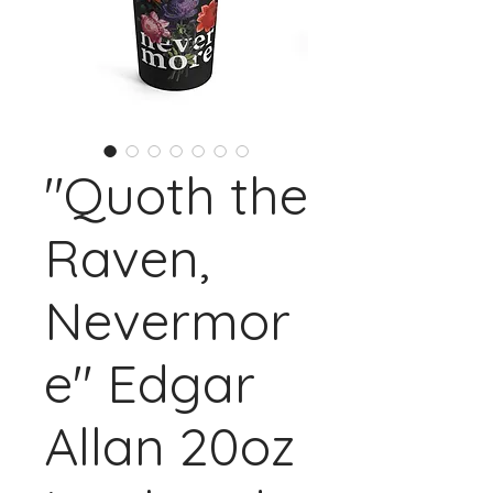
"Quoth the
Raven,
Nevermor
e" Edgar
Allan 20oz