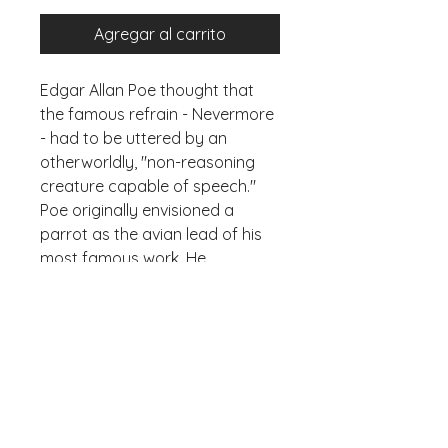
Agregar al carrito
Edgar Allan Poe thought that
the famous refrain - Nevermore
- had to be uttered by an
otherworldly, "non-reasoning
creature capable of speech."
Poe originally envisioned a
parrot as the avian lead of his
most famous work. He
explained in an 1846 issue of
Graham's magazine that a
raven (which can talk, turns out),
was “infinitely more in keeping
with the intended tone” of his
poem. You don't say?