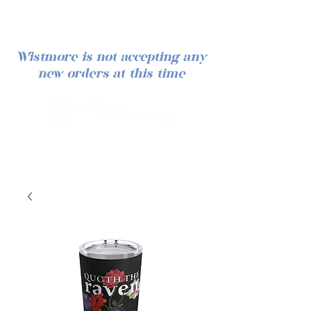
Wistmore is not accepting any
new orders at this time
Iniciar sesión