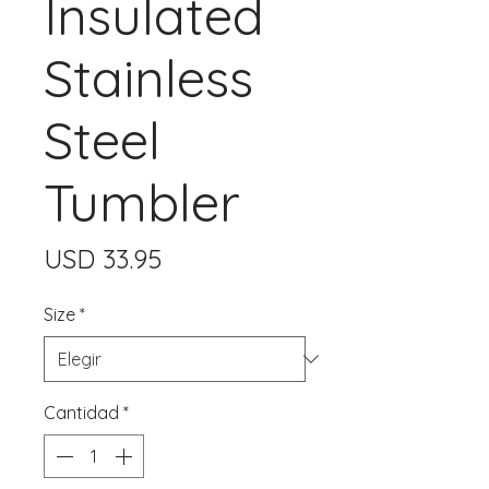
Insulated
Stainless
Steel
Tumbler
Precio
USD 33.95
Size
*
Cantidad
*