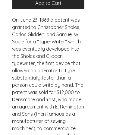
Add to Cart
On June 23, 1868 a patent was 
granted to Christopher Sholes, 
Carlos Glidden, and Samuel W. 
Soule for a "Type-Writer" which 
was eventually developed into 
the Sholes and Glidden 
typewriter, the first device that 
allowed an operator to type 
substantially faster than a 
person could write by hand. The 
patent was sold for $12,000 to 
Densmore and Yost, who made 
an agreement with E. Remington 
and Sons (then famous as a 
manufacturer of sewing 
machines), to commercialize 