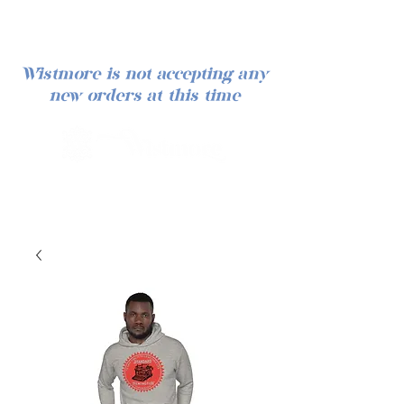
Wistmore is not accepting any
new orders at this time
Log In