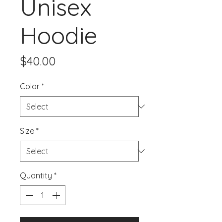
Unisex
Hoodie
Price
$40.00
Color
*
Size
*
Quantity
*