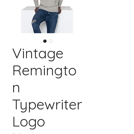
Vintage
Remingto
n
Typewriter
Logo