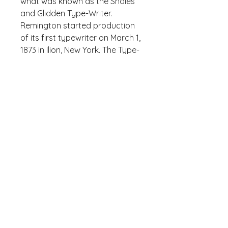
what was known as the Sholes 
and Glidden Type-Writer. 
Remington started production 
of its first typewriter on March 1, 
1873 in Ilion, New York. The Type-
Writer introduced the QWERTY, 
designed by Sholes, and the 
success of the follow-up 
Remington No. 2 of 1878 – the 
first typewriter to include both 
upper and lower case letters via 
a shift key – led to the 
popularity of the QWERTY 
layout.
Who knew that the softest 
hoodie you'll ever own comes 
with such a cool design. You 
won't regret buying this classic 