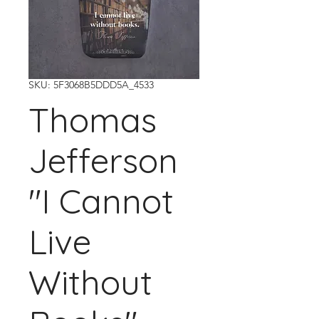
SKU: 5F3068B5DDD5A_4533
Thomas
Jefferson
"I Cannot
Live
Without