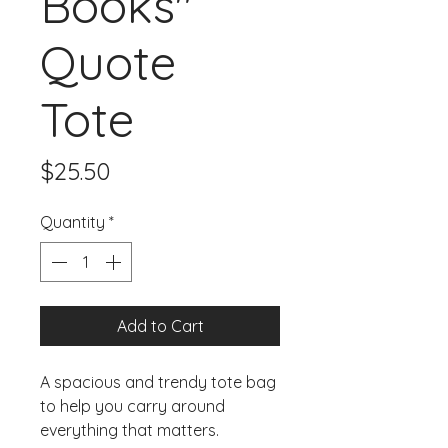
Books"
Quote
Tote
Price
$25.50
Quantity
*
Add to Cart
A spacious and trendy tote bag 
to help you carry around 