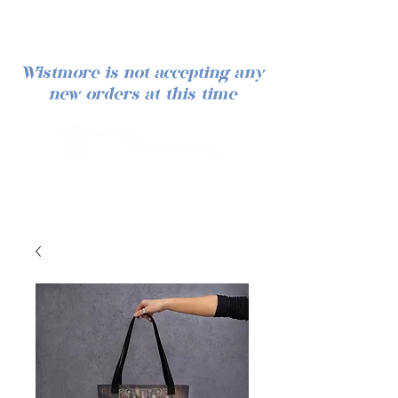
Wistmore is not accepting any
new orders at this time
Log In