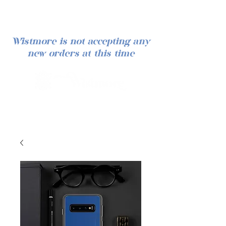
Wistmore is not accepting any
new orders at this time
Log In