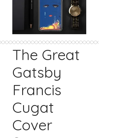
The Great
Gatsby
Francis
Cugat
Cover