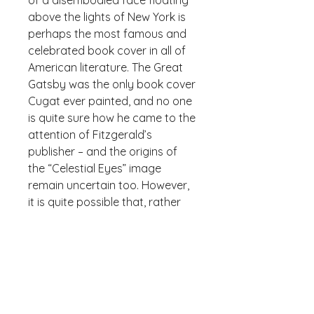
of a disembodied face floating 
above the lights of New York is 
perhaps the most famous and 
celebrated book cover in all of 
American literature. The Great 
Gatsby was the only book cover 
Cugat ever painted, and no one 
is quite sure how he came to the 
attention of Fitzgerald’s 
publisher – and the origins of 
the “Celestial Eyes” image 
remain uncertain too. However, 
it is quite possible that, rather 
than Cugat being inspired by F. 
Scott Fitzgerald’s imagery, the 
reverse is true, as Fitzgerald 
stated that he had “written it 
[the cover] into the book.”