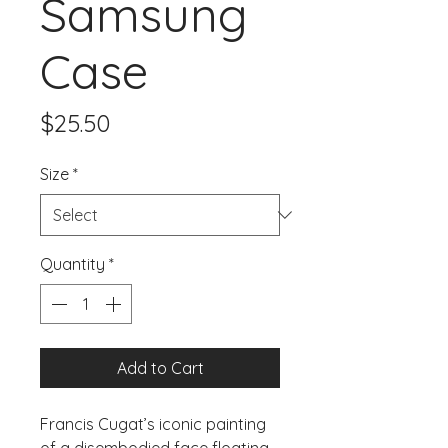
Samsung
Case
Price
$25.50
Size
*
Quantity
*
Add to Cart
Francis Cugat’s iconic painting 