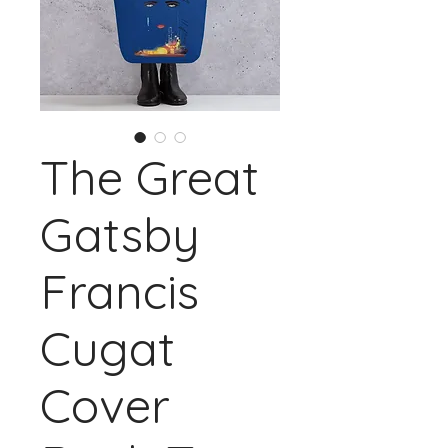
The Great
Gatsby
Francis
Cugat
Cover