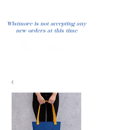
Wistmore is not accepting any
new orders at this time
Log In