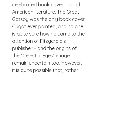
celebrated book cover in all of 
American literature. The Great 
Gatsby was the only book cover 
Cugat ever painted, and no one 
is quite sure how he came to the 
attention of Fitzgerald’s 
publisher – and the origins of 
the “Celestial Eyes” image 
remain uncertain too. However, 
it is quite possible that, rather 
than Cugat being inspired by F. 
Scott Fitzgerald’s imagery, the 
reverse is true, as Fitzgerald 
stated that he had “written it 
[the cover] into the book.”
• 100% spun polyester fabric
• Bag size: 15″ × 15″ (38.1 × 38.1 
cm)