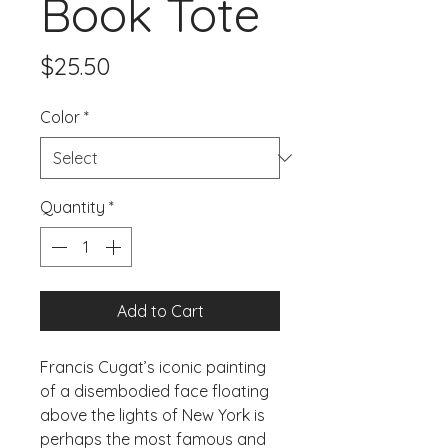
Book Tote
Price
$25.50
Color
*
Quantity
*
Add to Cart
Francis Cugat’s iconic painting 
of a disembodied face floating 
above the lights of New York is 
perhaps the most famous and 