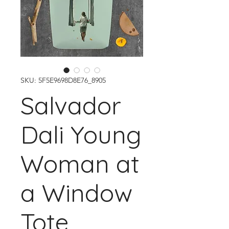
SKU: 5F5E9698D8E76_8905
Salvador
Dali Young
Woman at
a Window
Tote