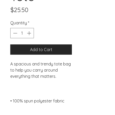
Price
$25.50
Quantity
*
Add to Cart
A spacious and trendy tote bag 
to help you carry around 