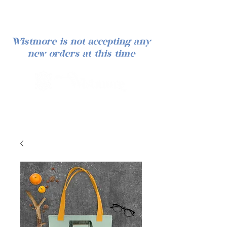
Wistmore is not accepting any
new orders at this time
Log In