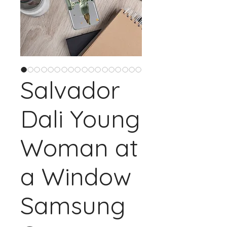
Salvador
Dali Young
Woman at
a Window
Samsung