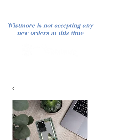
Wistmore is not accepting any
new orders at this time
Log In