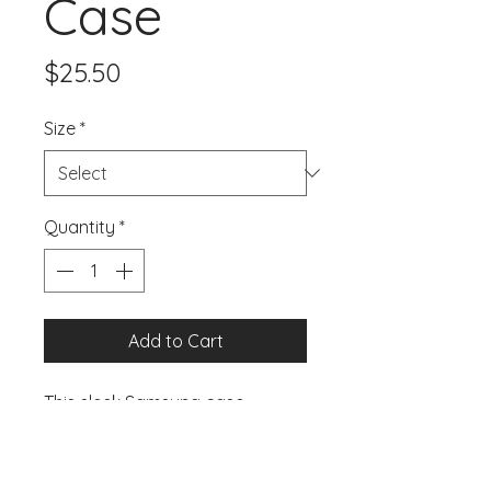
Case
Price
$25.50
Size
*
Quantity
*
Add to Cart
This sleek Samsung case 
protects your phone from 
scratches, dust, oil, and dirt. It 
has a solid back and flexible 