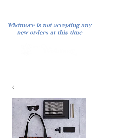
Wistmore is not accepting any
new orders at this time
Log In