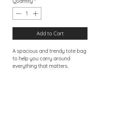
Quantity
*
Add to Cart
A spacious and trendy tote bag 
to help you carry around 