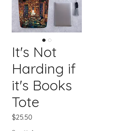
It's Not
Harding if
it's Books
Tote
Price
$25.50