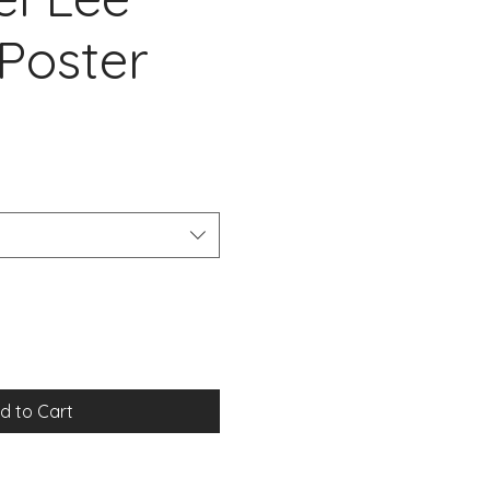
Poster
d to Cart