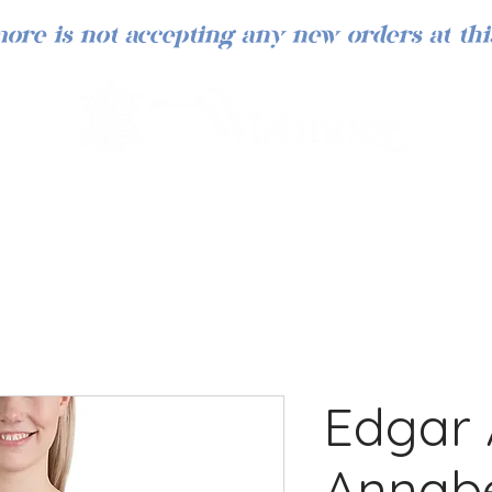
ore is not accepting any new orders at thi
Edgar 
Annabe