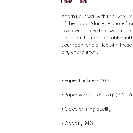
Adorn your wall with this 12" x 16
of the Edgar Allan Poe quote fr
loved with a love that was more 
made on thick and durable matte
your room and office with these 
• Opacity: 94%