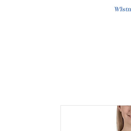
Wistm