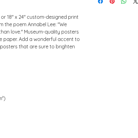
" or 18" x 24" custom-designed print 
om the poem Annabel Lee: "We 
than love." Museum-quality posters 
 paper. Add a wonderful accent to 
posters that are sure to brighten 