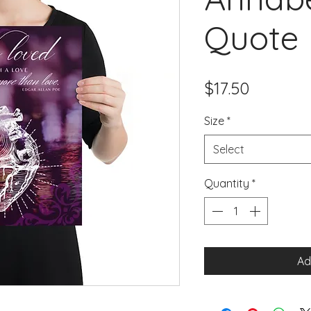
Quote 
Price
$17.50
Size
*
Select
Quantity
*
Ad