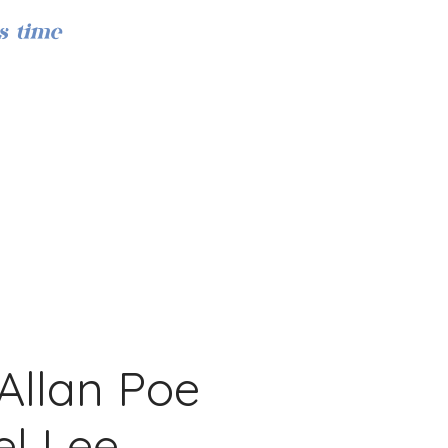
s time
Log In
Allan Poe
l Lee