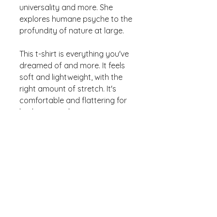
universality and more. She 
explores humane psyche to the 
profundity of nature at large. 
This t-shirt is everything you've 
dreamed of and more. It feels 
soft and lightweight, with the 
right amount of stretch. It's 
comfortable and flattering for 
both men and women. 
• 100% combed and ring-spun 
cotton (Heather colors contain 
polyester) 
• Ash color is 99% combed and 
ring-spun cotton, 1% polyester 
• Heather colors are 52% 
combed and ring-spun cotton, 
48% polyester 