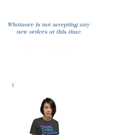
Wistmore is not accepting any
new orders at this time
Log In