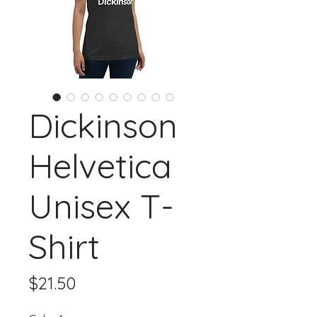
Dickinson
Helvetica
Unisex T-
Shirt
Price
$21.50