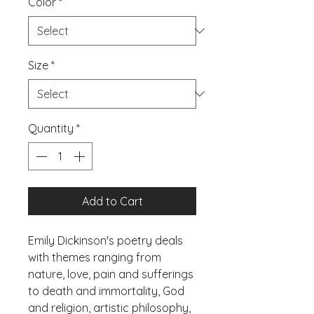
Color
*
Size
*
Quantity
*
Add to Cart
Emily Dickinson's poetry deals 
with themes ranging from 
nature, love, pain and sufferings 
to death and immortality, God 
and religion, artistic philosophy, 