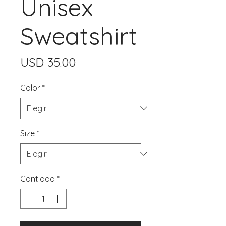
Unisex
Sweatshirt
Precio
USD 35.00
Color
*
Size
*
Cantidad
*