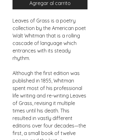
Agregar al carrito
Leaves of Grass is a poetry 
collection by the American poet 
Walt Whitman that is a rolling 
cascade of language which 
entrances with its steady 
Although the first edition was 
published in 1855, Whitman 
spent most of his professional 
life writing and re-writing Leaves 
of Grass, revising it multiple 
times until his death. This 
resulted in vastly different 
editions over four decades—the 
first, a small book of twelve 