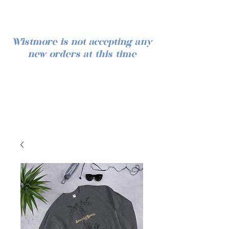
Wistmore is not accepting any
new orders at this time
Iniciar sesión