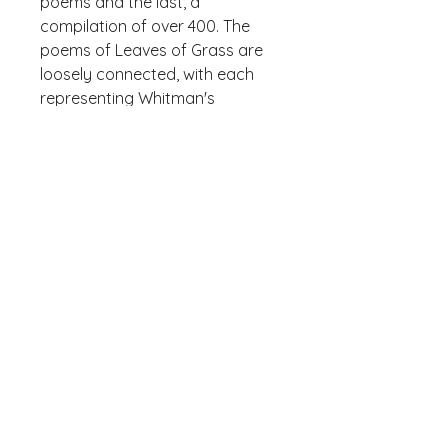
poems and the last, a 
compilation of over 400. The 
poems of Leaves of Grass are 
loosely connected, with each 
representing Whitman's 
celebration of his philosophy of 
A sturdy and warm sweatshirt 
bound to keep you warm in the 
colder months. A pre-shrunk, 
classic fit sweater that's made 
with air-jet spun yarn for a soft 