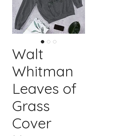
Walt
Whitman
Leaves of
Grass
Cover