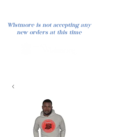
Wistmore is not accepting any
new orders at this time
Iniciar sesión