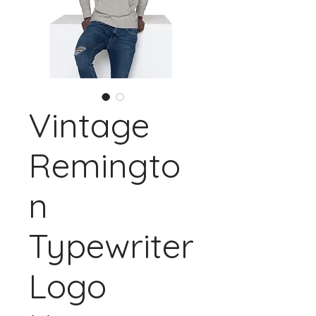
Vintage
Remingto
n
Typewriter
Logo