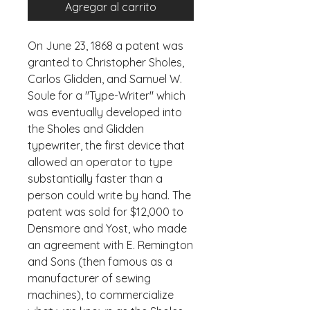
Agregar al carrito
On June 23, 1868 a patent was 
granted to Christopher Sholes, 
Carlos Glidden, and Samuel W. 
Soule for a "Type-Writer" which 
was eventually developed into 
the Sholes and Glidden 
typewriter, the first device that 
allowed an operator to type 
substantially faster than a 
person could write by hand. The 
patent was sold for $12,000 to 
Densmore and Yost, who made 
an agreement with E. Remington 
and Sons (then famous as a 
manufacturer of sewing 
machines), to commercialize 