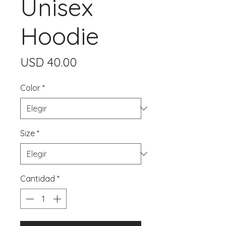
Unisex
Hoodie
Precio
USD 40.00
Color
*
Size
*
Cantidad
*