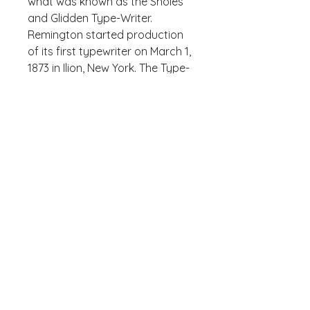
what was known as the Sholes 
and Glidden Type-Writer. 
Remington started production 
of its first typewriter on March 1, 
1873 in Ilion, New York. The Type-
Writer introduced the QWERTY, 
designed by Sholes, and the 
success of the follow-up 
Remington No. 2 of 1878 – the 
first typewriter to include both 
upper and lower case letters via 
a shift key – led to the 
popularity of the QWERTY 
layout.
Who knew that the softest 
hoodie you'll ever own comes 
with such a cool design. You 
won't regret buying this classic 