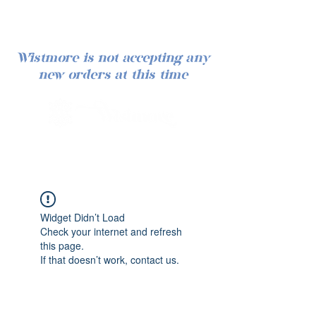
Wistmore is not accepting any
new orders at this time
Iniciar sesión
Widget Didn’t Load
Check your internet and refresh
this page.
If that doesn’t work, contact us.