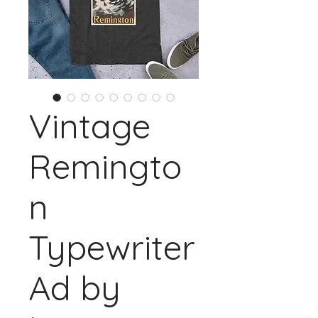
Vintage
Remingto
n
Typewriter
Ad by