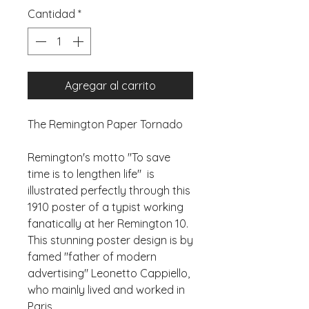
Cantidad
*
Agregar al carrito
The Remington Paper Tornado
Remington's motto "To save 
time is to lengthen life"  is 
illustrated perfectly through this 
1910 poster of a typist working 
fanatically at her Remington 10. 
This stunning poster design is by 
famed "father of modern 
advertising" Leonetto Cappiello, 
who mainly lived and worked in 
Paris.