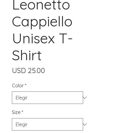
Leonetto
Cappiello
Unisex T-
Shirt
Precio
USD 25.00
Color
*
Size
*