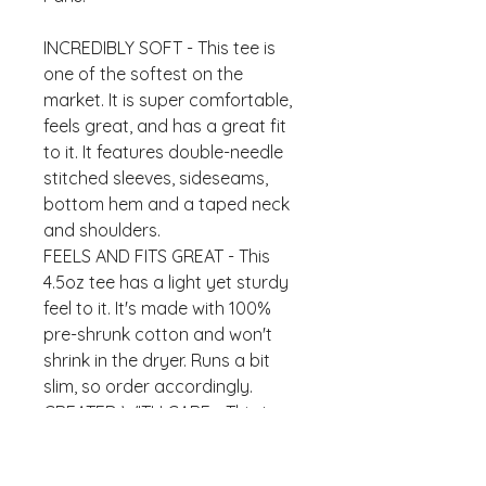
INCREDIBLY SOFT - This tee is 
one of the softest on the 
market. It is super comfortable, 
feels great, and has a great fit 
to it. It features double-needle 
stitched sleeves, sideseams, 
bottom hem and a taped neck 
and shoulders.
FEELS AND FITS GREAT - This 
4.5oz tee has a light yet sturdy 
feel to it. It's made with 100% 
pre-shrunk cotton and won't 
shrink in the dryer. Runs a bit 
slim, so order accordingly.
CREATED WITH CARE - This tee 
will be imprinted with the design 
shown in our product picture. 