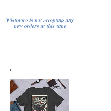
Wistmore is not accepting any
new orders at this time
Iniciar sesión