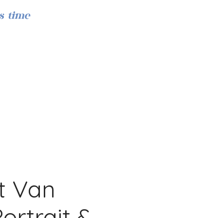
s time
Iniciar sesión
t Van
ortrait &