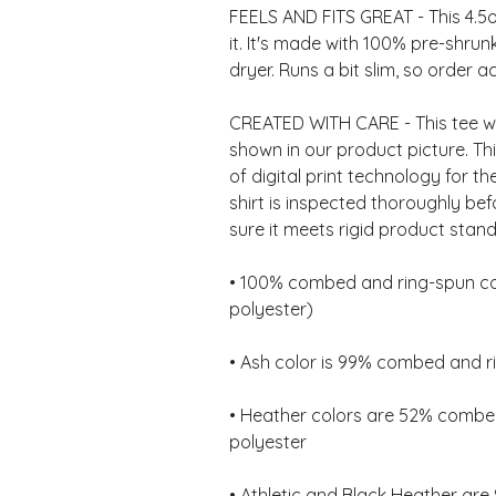
FEELS AND FITS GREAT - This 4.5oz 
it. It's made with 100% pre-shrunk
CREATED WITH CARE - This tee wil
shown in our product picture. Th
of digital print technology for th
shirt is inspected thoroughly be
• 100% combed and ring-spun cot
• Heather colors are 52% combed
• Athletic and Black Heather ar