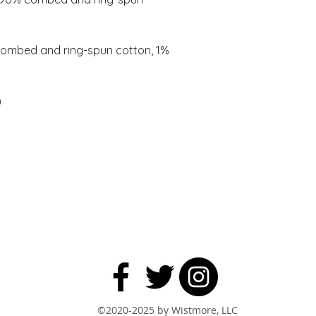
combed and ring-spun cotton, 1% 
©2020-2025 by Wistmore, LLC