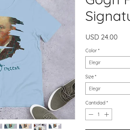
Signat
Pre
USD 24.00
Color
*
Elegir
Size
*
Elegir
Cantidad
*