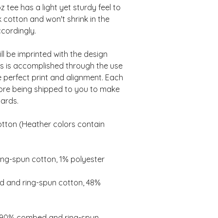
tee has a light yet sturdy feel to 
 cotton and won't shrink in the 
l be imprinted with the design 
is is accomplished through the use 
e perfect print and alignment. Each 
fore being shipped to you to make 
ton (Heather colors contain 
 and ring-spun cotton, 48% 
e 90% combed and ring-spun 