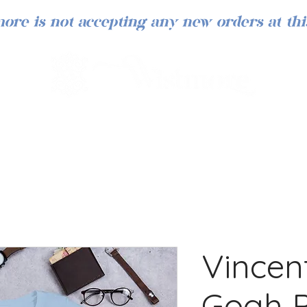
ore is not accepting any new orders at thi
Vincen
Gogh P