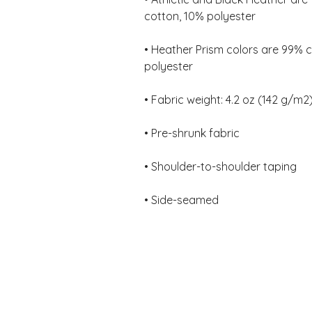
• Heather Prism colors are 99% 
• Side-seamed