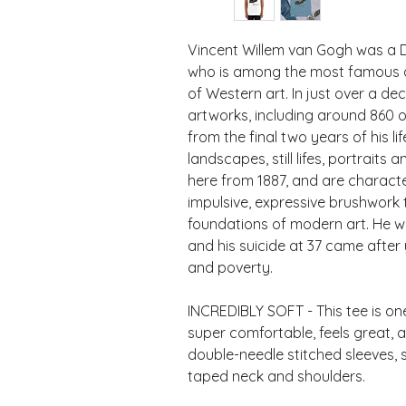
Vincent Willem van Gogh was a D
who is among the most famous and 
of Western art. In just over a de
artworks, including around 860 oi
from the final two years of his lif
landscapes, still lifes, portraits 
here from 1887, and are characte
impulsive, expressive brushwork t
foundations of modern art. He w
and his suicide at 37 came after 
INCREDIBLY SOFT - This tee is one 
super comfortable, feels great, and
double-needle stitched sleeves,