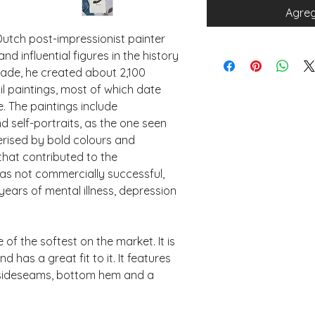
Agreg
utch post-impressionist painter 
influential figures in the history 
cade, he created about 2,100 
l paintings, most of which date 
e. The paintings include 
and self-portraits, as the one seen 
rised by bold colours and 
hat contributed to the 
as not commercially successful, 
years of mental illness, depression 
of the softest on the market. It is 
 has a great fit to it. It features 
 sideseams, bottom hem and a 