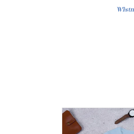
Wistm