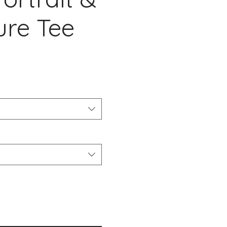
ure Tee
cio