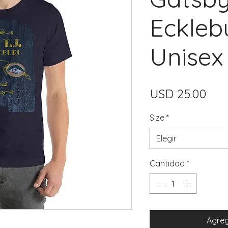
Eckleb
Unisex 
Pre
USD 25.00
Size
*
Elegir
Cantidad
*
Agreg