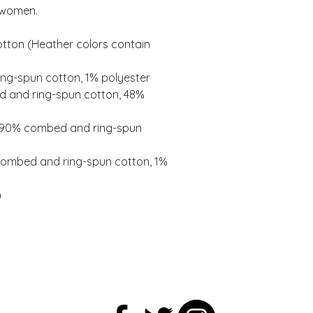
 women. 
ton (Heather colors contain 
ing-spun cotton, 1% polyester 
 and ring-spun cotton, 48% 
e 90% combed and ring-spun 
combed and ring-spun cotton, 1% 
 