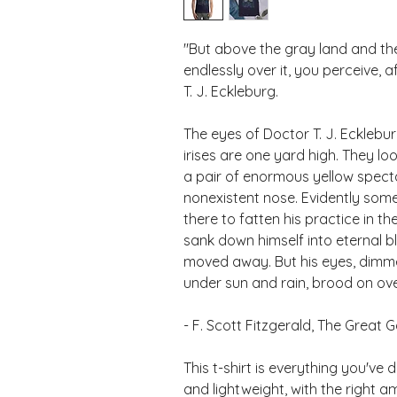
"But above the gray land and the
endlessly over it, you perceive, 
T. J. Eckleburg. 
The eyes of Doctor T. J. Eckleburg
irises are one yard high. They loo
a pair of enormous yellow specta
nonexistent nose. Evidently some
there to fatten his practice in t
sank down himself into eternal b
moved away. But his eyes, dimmed
under sun and rain, brood on ov
- F. Scott Fitzgerald, The Great 
This t-shirt is everything you've 
and lightweight, with the right am