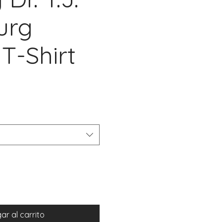
urg
T-Shirt
cio
ar al carrito