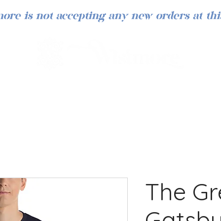
ore is not accepting any new orders at thi
The Gr
Gatsby 