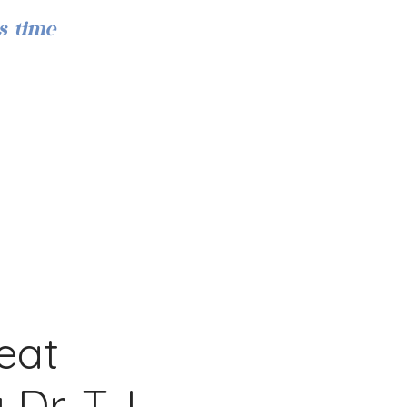
s time
Iniciar sesión
eat
Dr. T.J.