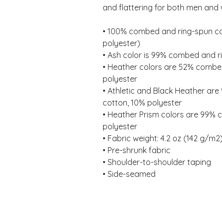
and flattering for both men and
• 100% combed and ring-spun cot
polyester) 
• Ash color is 99% combed and r
• Heather colors are 52% combed
polyester 
• Athletic and Black Heather ar
cotton, 10% polyester 
• Heather Prism colors are 99% 
polyester 
• Fabric weight: 4.2 oz (142 g/m2)
• Pre-shrunk fabric 
• Shoulder-to-shoulder taping 
• Side-seamed