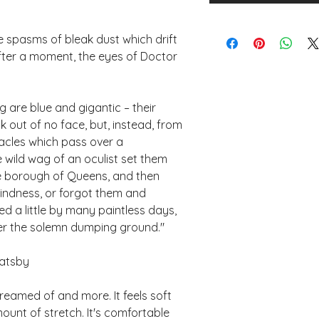
 spasms of bleak dust which drift 
after a moment, the eyes of Doctor 
 are blue and gigantic – their 
k out of no face, but, instead, from 
cles which pass over a 
 wild wag of an oculist set them 
he borough of Queens, and then 
lindness, or forgot them and 
 a little by many paintless days, 
er the solemn dumping ground." 
Gatsby 
dreamed of and more. It feels soft 
ount of stretch. It's comfortable 