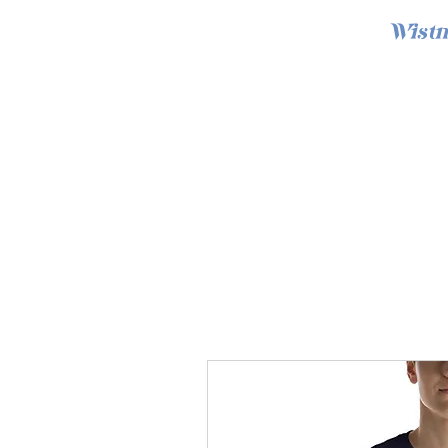
Wistm