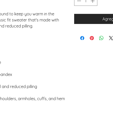
und to keep you warm in the 
Agreg
sic fit sweater that's made with 
 shoulders, armholes, cuffs, and hem