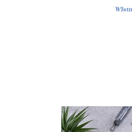
Wistm