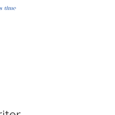
s time
Iniciar sesión
iter