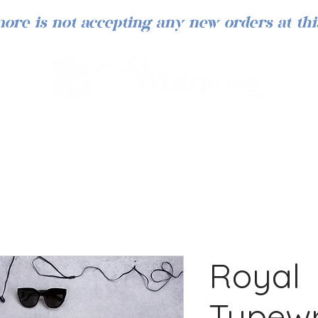
ore is not accepting any new orders at thi
Royal
Typewr