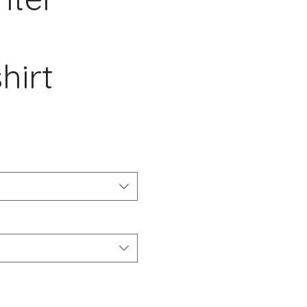
hirt
io