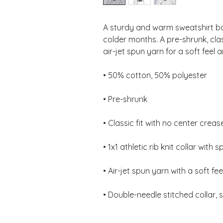
A sturdy and warm sweatshirt bo
colder months. A pre-shrunk, clas
• Double-needle stitched collar,