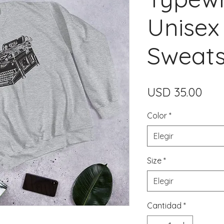
Unisex
Sweats
Prec
USD 35.00
Color
*
Elegir
Size
*
Elegir
Cantidad
*