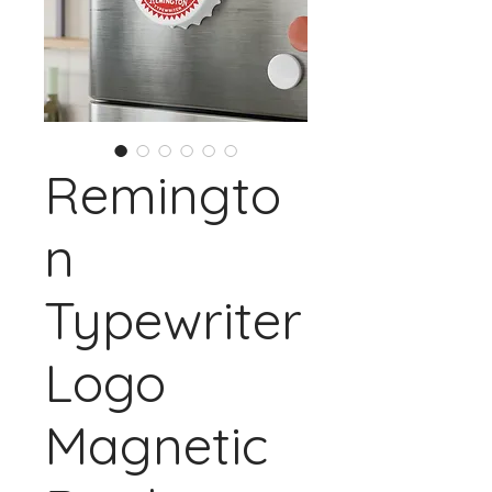
Remingto
n
Typewriter
Logo
Magnetic