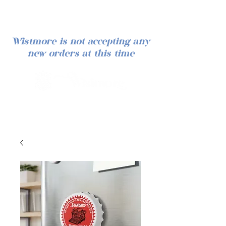
Wistmore is not accepting any
new orders at this time
Iniciar sesión