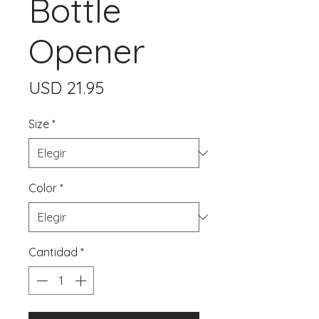
Bottle
Opener
Precio
USD 21.95
Size
*
Color
*
Cantidad
*