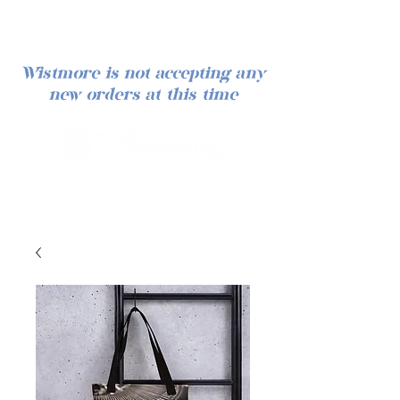
Wistmore is not accepting any
new orders at this time
Iniciar sesión