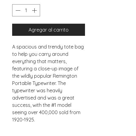
Agregar al carrito
A spacious and trendy tote bag 
to help you carry around 
everything that matters, 
featuring a close-up image of 
the wildly popular Remington 
Portable Typewriter. The 
typewriter was heavily 
advertised and was a great 
success, with the #1 model 
seeing over 400,000 sold from 
1920-1925. 
• 100% spun polyester fabric