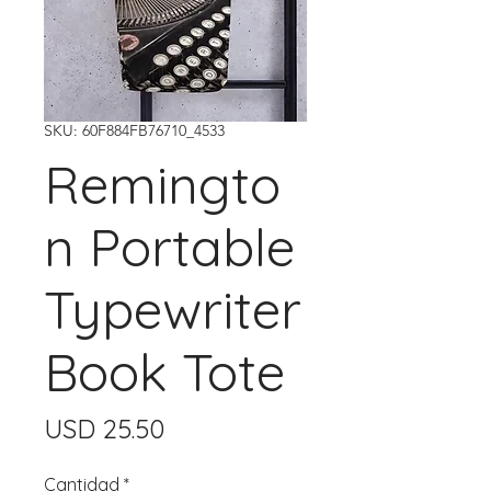
SKU: 60F884FB76710_4533
Remingto
n Portable
Typewriter
Book Tote
Precio
USD 25.50
Cantidad
*