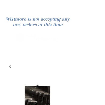
Wistmore is not accepting any
new orders at this time
Iniciar sesión