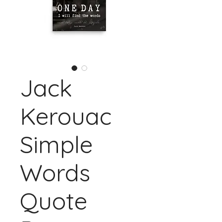
Jack
Kerouac
Simple
Words
Quote