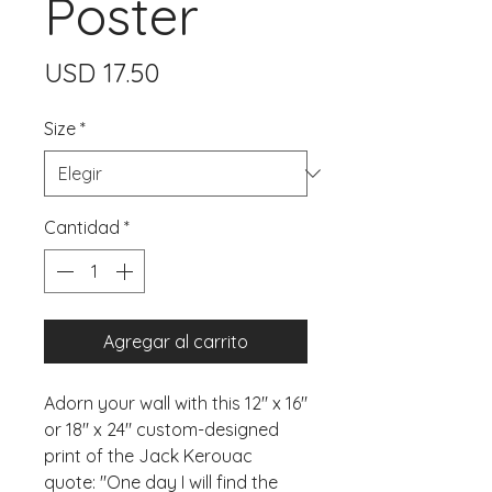
Poster
Precio
USD 17.50
Size
*
Cantidad
*
Agregar al carrito
Adorn your wall with this 12" x 16" 
or 18" x 24" custom-designed 
print of the Jack Kerouac 
quote: "One day I will find the 