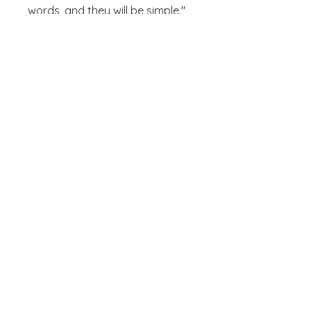
words, and they will be simple." 
Museum-quality posters made 
on thick and durable matte 
paper. Add a wonderful accent 
to your room and office with 
these posters that are sure to 
• Paper weight: 5.6 oz/y² (192 
• Opacity: 94%