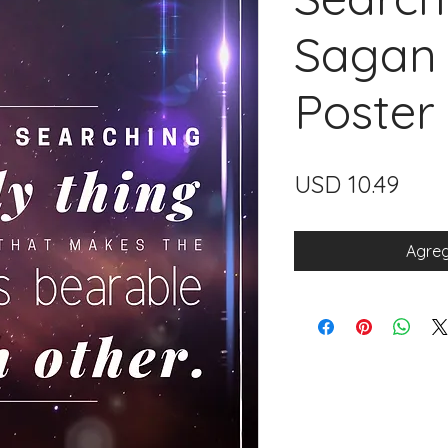
Sagan 
Poster
Prec
USD 10.49
Agreg