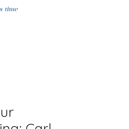
s time
Iniciar sesión
Our
ing: Carl