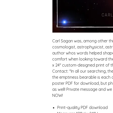
Carl Sagan was, among other thin
cosmologist, astrophysicist, ast
author whos words helped shape 
comfort when looking toward the 
x 24" custom-designed print of t
Contact: "In all our searching, t
the emptiness bearable is each oth
poster PDF for download, but phys
as well! Private message and we 
NOW!
Print-quality PDF download