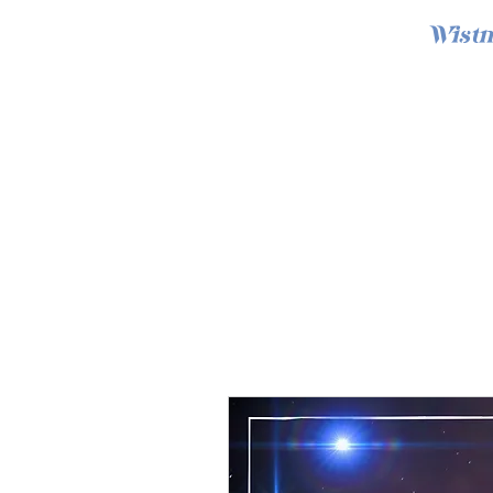
Wistm