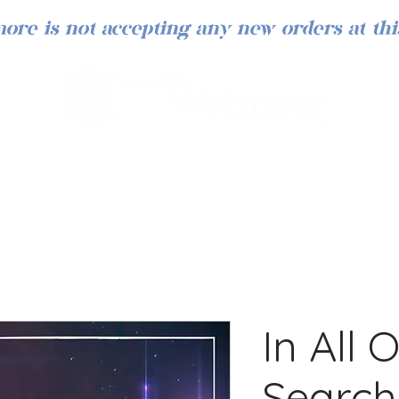
ore is not accepting any new orders at thi
In All 
Search