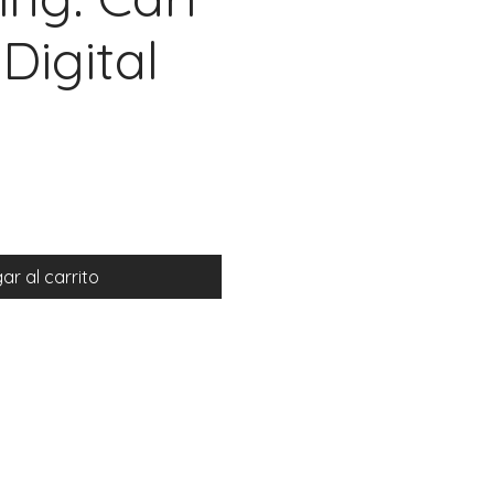
Digital
io
ar al carrito