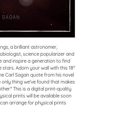
gs, a brilliant astronomer,
robiologist, science popularizer and
and inspire a generation to find
stars. Adorn your wall with this 18"
he Carl Sagan quote from his novel
he only thing we've found that makes
er." This is a digital print-quality
ical prints will be available soon
can arrange for physical prints