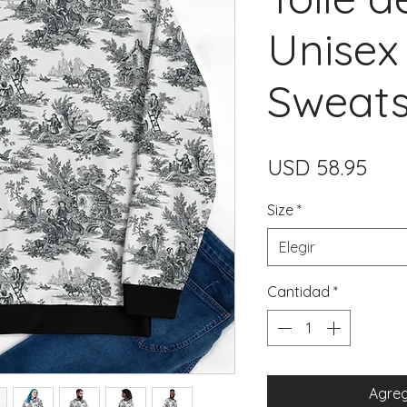
Unisex
Sweats
Prec
USD 58.95
Size
*
Elegir
Cantidad
*
Agreg