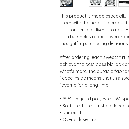
This product is made especially 
order with the help of a productio
a bit longer to deliver it to you
of in bulk helps reduce overprod
thoughtful purchasing decisions!
After ordering, each sweatshirt 
achieve the best possible look an
What's more, the durable fabric 
fleece inside means that this sw
favorite for a long time.
• 95% recycled polyester, 5% s
• Soft-feel face, brushed fleece f
• Unisex fit
• Overlock seams