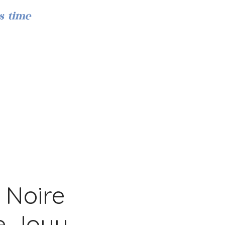
s time
Iniciar sesión
 Noire
de Jouy