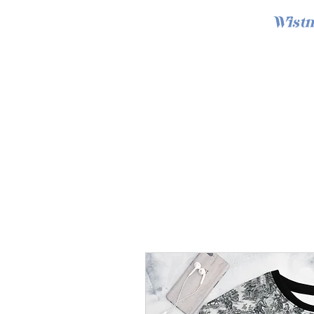
Wistm