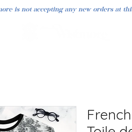
ore is not accepting any new orders at thi
French
Toile 