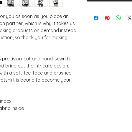
for you as soon as you place an 
n partner, which is why it takes us 
. Making products on demand instead 
uction, so thank you for making 
is precision-cut and hand-sewn to 
d bring out the intricate design. 
with a soft-feel face and brushed 
eatshirt is bound to become your 
pandex
abric inside