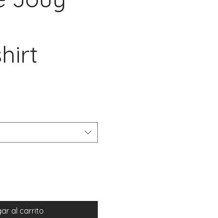
hirt
io
ar al carrito