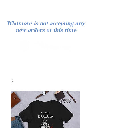
Wistmore is not accepting any
new orders at this time
Iniciar sesión