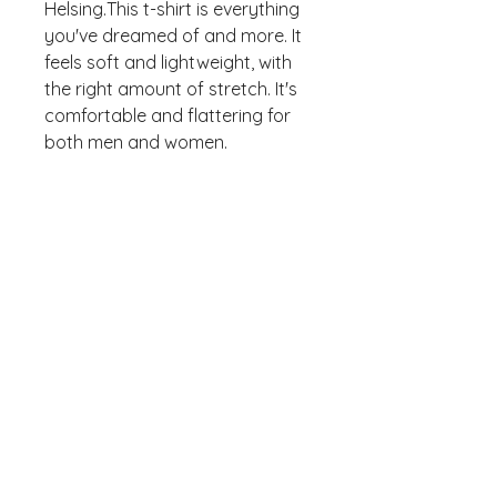
Helsing.This t-shirt is everything 
you've dreamed of and more. It 
feels soft and lightweight, with 
the right amount of stretch. It's 
comfortable and flattering for 
• 100% combed and ring-spun 
cotton (Heather colors contain 
• Ash color is 99% combed and 
• Heather colors are 52% 
combed and ring-spun cotton, 
• Athletic and Black Heather are 