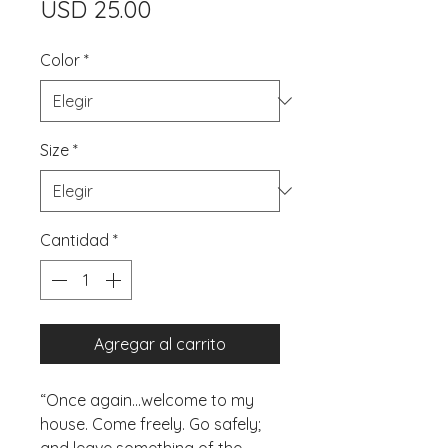
Precio
USD 25.00
Color
*
Size
*
Cantidad
*
Agregar al carrito
“Once again...welcome to my 
house. Come freely. Go safely; 