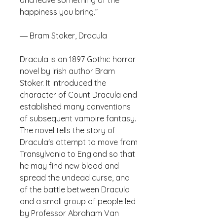
and leave something of the 
Dracula is an 1897 Gothic horror 
novel by Irish author Bram 
Stoker. It introduced the 
character of Count Dracula and 
established many conventions 
of subsequent vampire fantasy. 
The novel tells the story of 
Dracula's attempt to move from 
Transylvania to England so that 
he may find new blood and 
spread the undead curse, and 
of the battle between Dracula 
and a small group of people led 
by Professor Abraham Van 