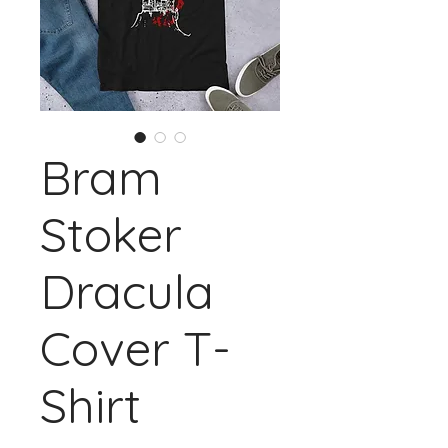
Bram
Stoker
Dracula
Cover T-
Shirt