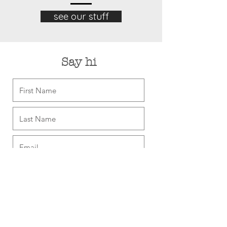
see our stuff
Say hi
Sign me up for coupons, plus new
& neat things
Send Me