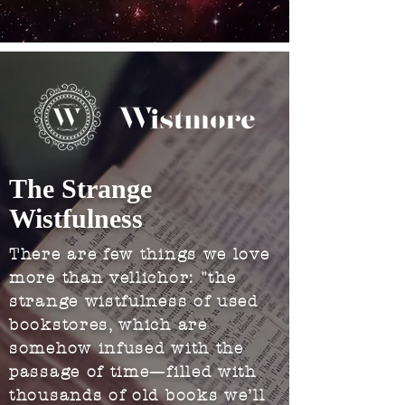
The Strange
Wistfulness
There are few things we love
more than vellichor: "the
strange wistfulness of used
bookstores, which are
somehow infused with the
passage of time—filled with
thousands of old books we’ll