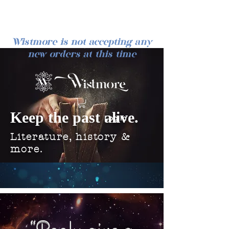
Wistmore is not accepting any
new orders at this time
Keep the past alive.
Log In
Literature, history &
more.
“Books give a