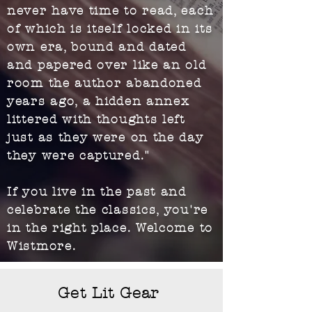
never have time to read, each
of which is itself locked in its
own era, bound and dated
and papered over like an old
room the author abandoned
years ago, a hidden annex
littered with thoughts left
just as they were on the day
they were captured."
If you live in the past and
celebrate the classics, you're
in the right place. Welcome to
Wistmore.
Get Lit Gear