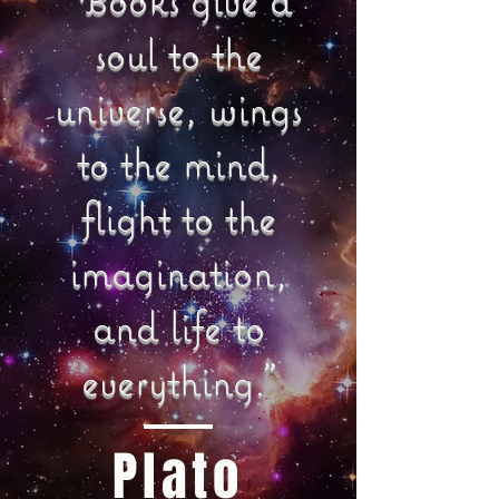
soul to the
universe, wings
to the mind,
flight to the
imagination,
and life to
everything."
Plato